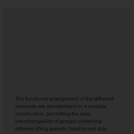
The functional arrangement of the different
elements are standardised on a modular
construction, permitting the easy
interchangability of groups combining
different lifting speeds, heights and duty