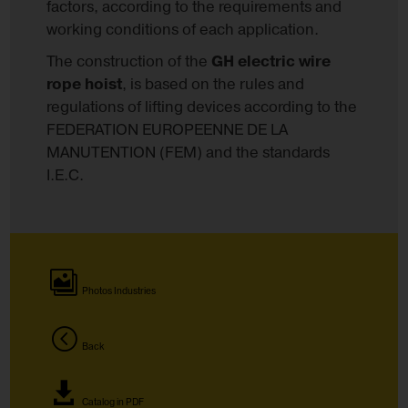
factors, according to the requirements and
working conditions of each application.
The construction of the
GH electric wire
rope hoist
, is based on the rules and
regulations of lifting devices according to the
FEDERATION EUROPEENNE DE LA
MANUTENTION (FEM) and the standards
I.E.C.
Photos Industries
Back
Catalog in PDF