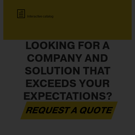
Interactive catalog
LOOKING FOR A
COMPANY AND
SOLUTION THAT
EXCEEDS YOUR
EXPECTATIONS?
REQUEST A QUOTE