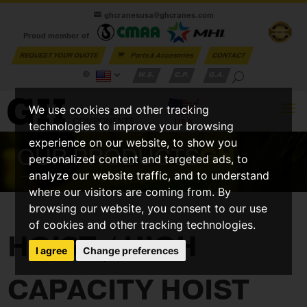
ghcranesusa@ghcranes.com
Proud member of
REQUEST YOUR QUOTE
Parts & Accesories
CONTACT
W.S.
C.P.
G.A.
We use cookies and other tracking
technologies to improve your browsing
experience on our website, to show you
OUR PRODUCTS
GH
personalized content and targeted ads, to
analyze our website traffic, and to understand
where our visitors are coming from. By
browsing our website, you consent to our use
of cookies and other tracking technologies.
HOIST / HIGH
I agree
Change preferences
CAPACITY HOIST