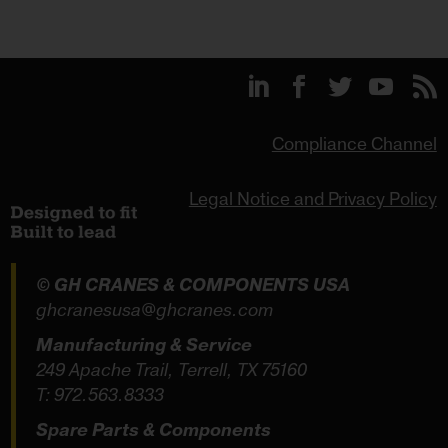
Compliance Channel
Legal Notice and Privacy Policy
© GH CRANES & COMPONENTS USA
ghcranesusa@ghcranes.com
Manufacturing & Service
249 Apache Trail, Terrell, TX 75160
T:
972.563.8333
Spare Parts & Components